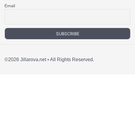
Email
©2026 Jillarova.net • All Rights Reserved.