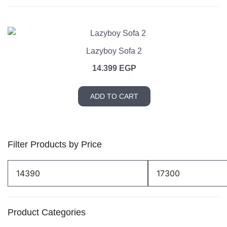
Lazyboy Sofa 2
14.399
EGP
ADD TO CART
Filter Products by Price
Min
Max
price
price
Product Categories