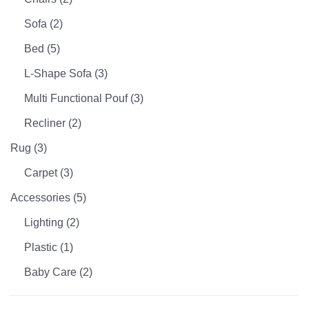
Sofa
(2)
Bed
(5)
L-Shape Sofa
(3)
Multi Functional Pouf
(3)
Recliner
(2)
Rug
(3)
Carpet
(3)
Accessories
(5)
Lighting
(2)
Plastic
(1)
Baby Care
(2)