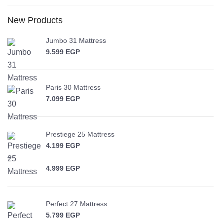
New Products
Jumbo 31 Mattress
9.599
EGP
Paris 30 Mattress
7.099
EGP
Prestiege 25 Mattress
4.199
EGP
–
4.999
EGP
Price range: 4.199 EGP through 4.999 EGP
Perfect 27 Mattress
5.799
EGP