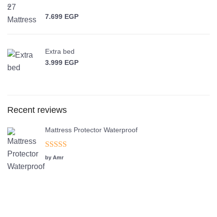
–
7.699
EGP
Price range: 5.799 EGP through 7.699 EGP
Extra bed
3.999
EGP
Recent reviews
Mattress Protector Waterproof
Rated
5
out
by Amr
of 5