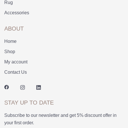
Rug
Accessories
ABOUT
Home
Shop
My account
Contact Us
STAY UP TO DATE
Subscribe to our newsletter and get 5% discount offer in
your first order.