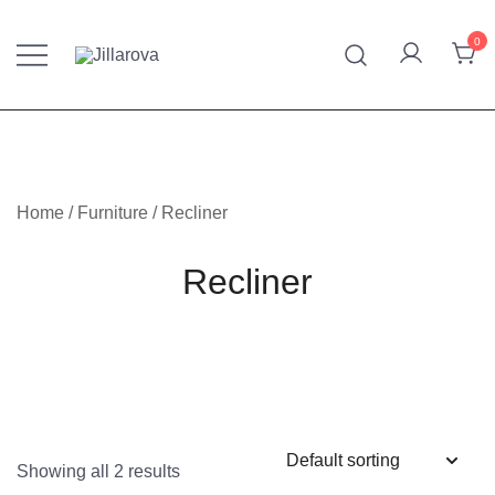
Skip
to
0
content
Furniture – Mattresses – Bedding – Handmade Kilim
Jillarova.net
Home
/
Furniture
/ Recliner
Recliner
Showing all 2 results