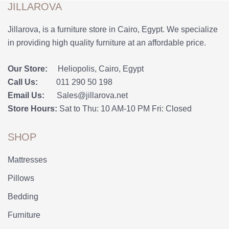
JILLAROVA
Jillarova, is a furniture store in Cairo, Egypt. We specialize
in providing high quality furniture at an affordable price.
Our Store:
Heliopolis, Cairo, Egypt
Call Us:
011 290 50 198
Email Us:
Sales@jillarova.net
Store Hours:
Sat to Thu: 10 AM-10 PM Fri: Closed
SHOP
Mattresses
Pillows
Bedding
Furniture