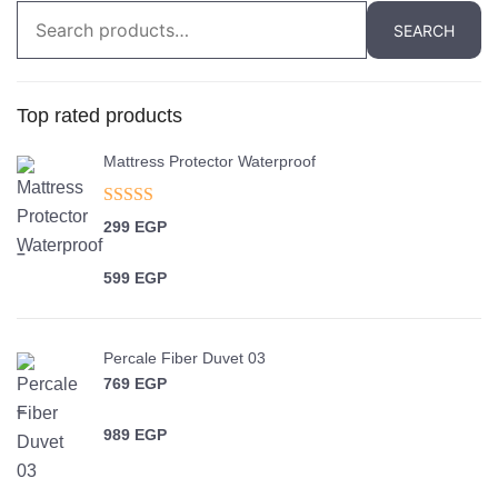
Search
SEARCH
for:
Top rated products
Mattress Protector Waterproof
Rated
5.00
299
EGP
out of 5
–
599
EGP
Price range: 299 EGP through 599 EGP
Percale Fiber Duvet 03
769
EGP
–
989
EGP
Price range: 769 EGP through 989 EGP