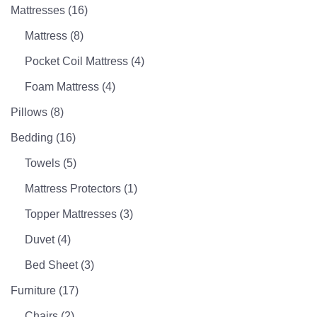
Mattresses
(16)
Mattress
(8)
Pocket Coil Mattress
(4)
Foam Mattress
(4)
Pillows
(8)
Bedding
(16)
Towels
(5)
Mattress Protectors
(1)
Topper Mattresses
(3)
Duvet
(4)
Bed Sheet
(3)
Furniture
(17)
Chairs
(2)