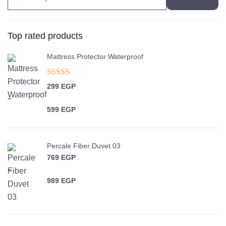
for:
Top rated products
Mattress Protector Waterproof
Rated
5.00
299
EGP
out of 5
–
599
EGP
Price range: 299 EGP through 599 EGP
Percale Fiber Duvet 03
769
EGP
–
989
EGP
Price range: 769 EGP through 989 EGP