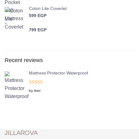
Coton Lite Coverlet
599
EGP
–
799
EGP
Price range: 599 EGP through 799 EGP
Recent reviews
Mattress Protector Waterproof
Rated
5
out
by Amr
of 5
JILLAROVA