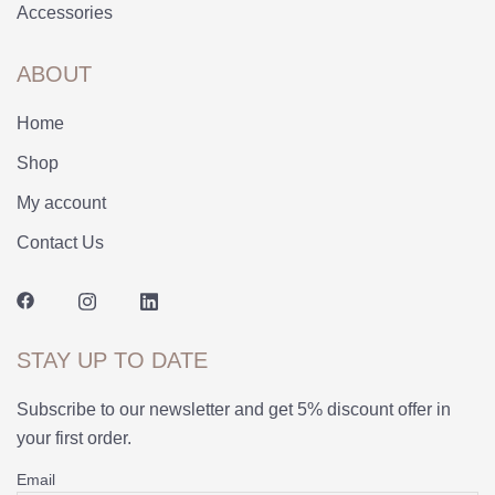
Accessories
ABOUT
Home
Shop
My account
Contact Us
STAY UP TO DATE
Subscribe to our newsletter and get 5% discount offer in
your first order.
Email