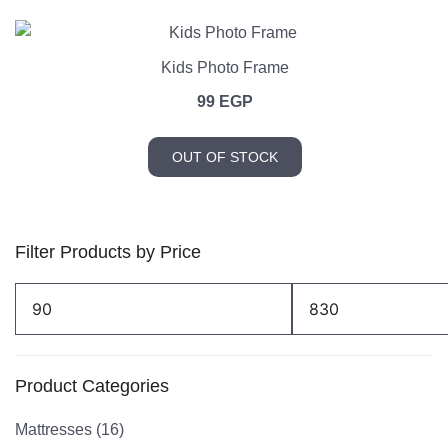
Kids Photo Frame
99
EGP
OUT OF STOCK
Filter Products by Price
Min
Max
price
price
Product Categories
Mattresses
(16)