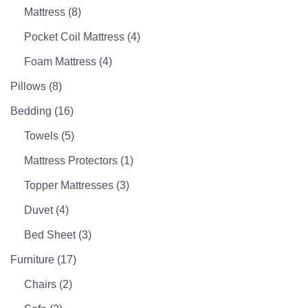
Mattress
(8)
Pocket Coil Mattress
(4)
Foam Mattress
(4)
Pillows
(8)
Bedding
(16)
Towels
(5)
Mattress Protectors
(1)
Topper Mattresses
(3)
Duvet
(4)
Bed Sheet
(3)
Furniture
(17)
Chairs
(2)