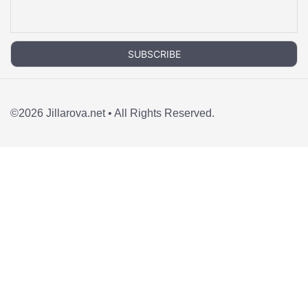
©2026 Jillarova.net • All Rights Reserved.