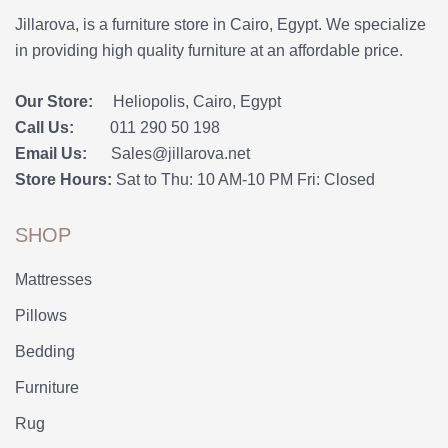
Jillarova, is a furniture store in Cairo, Egypt. We specialize
in providing high quality furniture at an affordable price.
Our Store:
Heliopolis, Cairo, Egypt
Call Us:
011 290 50 198
Email Us:
Sales@jillarova.net
Store Hours:
Sat to Thu: 10 AM-10 PM Fri: Closed
SHOP
Mattresses
Pillows
Bedding
Furniture
Rug