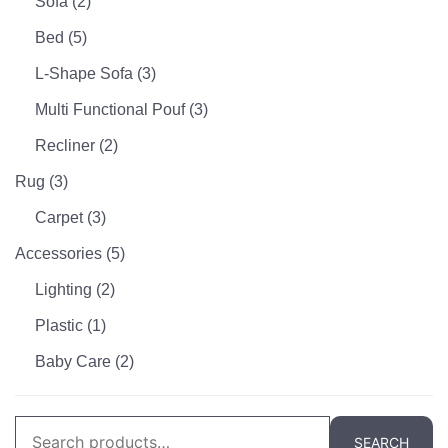
Sofa
(2)
Bed
(5)
L-Shape Sofa
(3)
Multi Functional Pouf
(3)
Recliner
(2)
Rug
(3)
Carpet
(3)
Accessories
(5)
Lighting
(2)
Plastic
(1)
Baby Care
(2)
Search
SEARCH