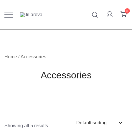
Skip
to
0
content
Furniture – Mattresses – Bedding – Handmade Kilim
Jillarova.net
Home
/ Accessories
Accessories
Showing all 5 results