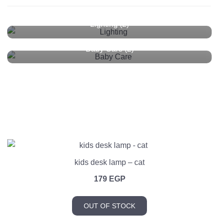
Lighting
(2)
Baby Care
(2)
kids desk lamp – cat
179
EGP
OUT OF STOCK