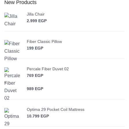
New Products
Jilla Chair
2.999
EGP
Fiber Classic Pillow
199
EGP
Percale Fiber Duvet 02
769
EGP
–
989
EGP
Price range: 769 EGP through 989 EGP
Optima 29 Pocket Coil Mattress
10.799
EGP