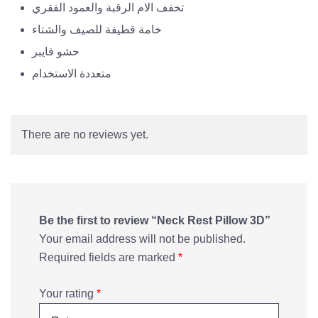
تخفف الام الرقبة والعمود الفقري
خامة قطيفة للصيف والشتاء
حشو فايبر
متعددة الاستخدام
There are no reviews yet.
Be the first to review “Neck Rest Pillow 3D”
Your email address will not be published.
Required fields are marked
*
Your rating
*