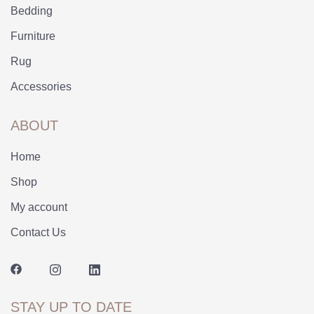
Bedding
Furniture
Rug
Accessories
ABOUT
Home
Shop
My account
Contact Us
STAY UP TO DATE