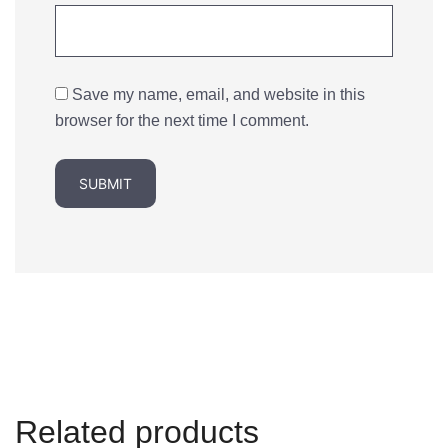
Save my name, email, and website in this
browser for the next time I comment.
Related products