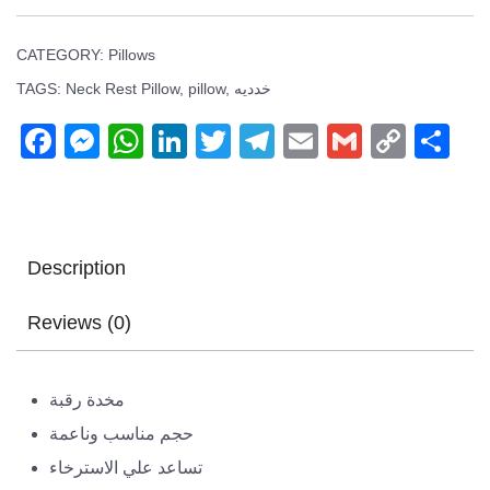
CATEGORY:
Pillows
TAGS:
Neck Rest Pillow
,
pillow
,
خدديه
Facebook
Messenger
WhatsApp
LinkedIn
Twitter
Telegram
Email
Gmail
Copy
Sh
Link
Description
Reviews (0)
مخدة رقبة
حجم مناسب وناعمة
تساعد علي الاسترخاء