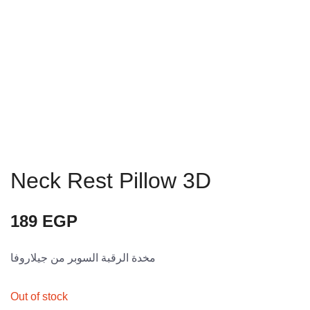
Neck Rest Pillow 3D
189
EGP
مخدة الرقبة السوبر من جيلاروفا
Out of stock