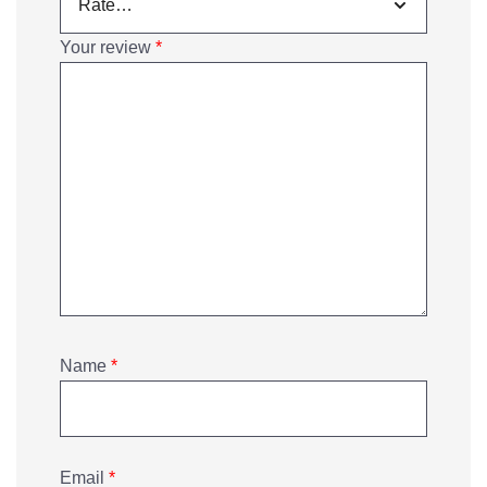
Your review
*
Name
*
Email
*