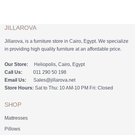
JILLAROVA
Jillarova, is a furniture store in Cairo, Egypt. We specialize
in providing high quality furniture at an affordable price.
Our Store:
Heliopolis, Cairo, Egypt
Call Us:
011 290 50 198
Email Us:
Sales@jillarova.net
Store Hours:
Sat to Thu: 10 AM-10 PM Fri: Closed
SHOP
Mattresses
Pillows