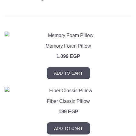
Memory Foam Pillow
1.099
EGP
ADD TO CART
Fiber Classic Pillow
199
EGP
ADD TO CART