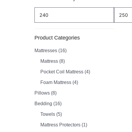
Min
Max
price
price
Product Categories
Mattresses
(16)
Mattress
(8)
Pocket Coil Mattress
(4)
Foam Mattress
(4)
Pillows
(8)
Bedding
(16)
Towels
(5)
Mattress Protectors
(1)