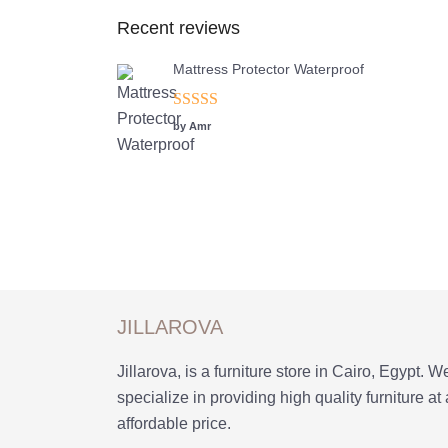
Recent reviews
Mattress Protector Waterproof
Rated
5
out
by Amr
of 5
JILLAROVA
Jillarova, is a furniture store in Cairo, Egypt. W
specialize in providing high quality furniture at
affordable price.