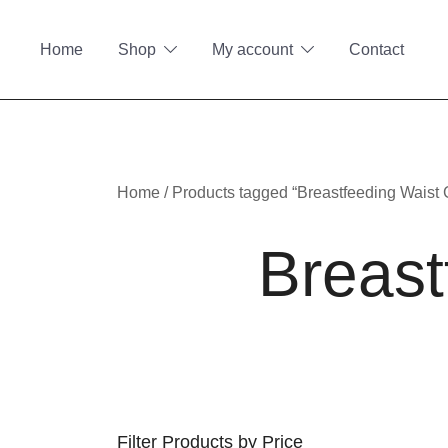
Skip
to
Home
Shop
My account
Contact
content
Home
/ Products tagged “Breastfeeding Waist
Breast
Filter Products by Price