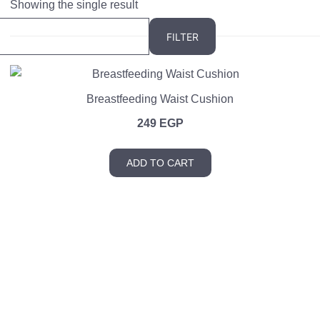
Showing the single result
FILTER
Breastfeeding Waist Cushion
249
EGP
ADD TO CART