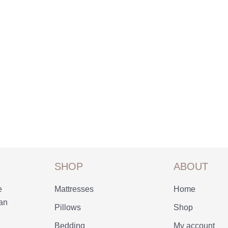
SHOP
ABOUT
e
Mattresses
Home
 an
Pillows
Shop
Bedding
My account