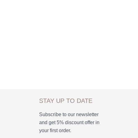
STAY UP TO DATE
Subscribe to our newsletter
and get 5% discount offer in
your first order.