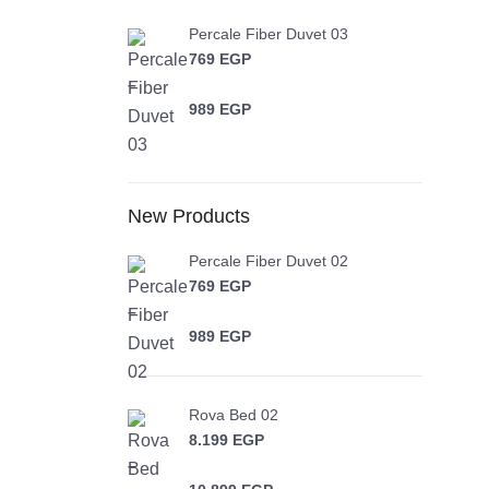
Percale Fiber Duvet 03
769
EGP
–
989
EGP
Price range: 769 EGP through 989 EGP
New Products
Percale Fiber Duvet 02
769
EGP
–
989
EGP
Price range: 769 EGP through 989 EGP
Rova Bed 02
8.199
EGP
–