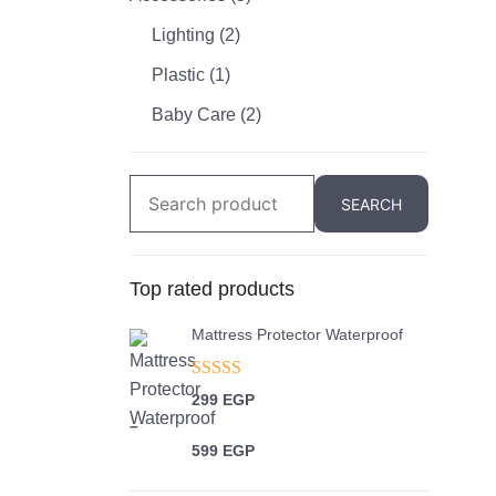
Lighting
(2)
Plastic
(1)
Baby Care
(2)
Search
SEARCH
for:
Top rated products
Mattress Protector Waterproof
Rated
5.00
299
EGP
out of 5
–
599
EGP
Price range: 299 EGP through 599 EGP