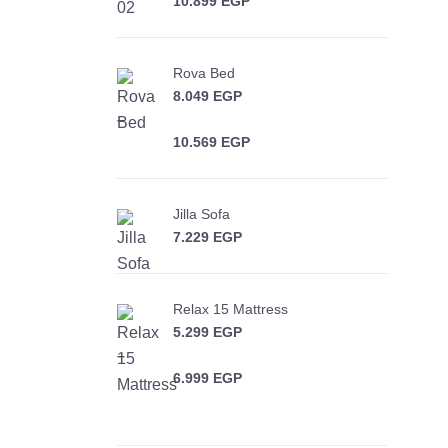
10.899
EGP
Price range: 8.199 EGP through
10.899 EGP
Rova Bed
8.049
EGP
–
10.569
EGP
Price range: 8.049 EGP through
10.569 EGP
Jilla Sofa
7.229
EGP
Relax 15 Mattress
5.299
EGP
–
6.999
EGP
Price range: 5.299 EGP through
6.999 EGP