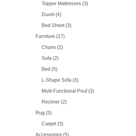
Topper Mattresses
(3)
Duvet
(4)
Bed Sheet
(3)
Furniture
(17)
Chairs
(2)
Sofa
(2)
Bed
(5)
L-Shape Sofa
(3)
Multi Functional Pouf
(3)
Recliner
(2)
Rug
(3)
Carpet
(3)
Accessories
(5)