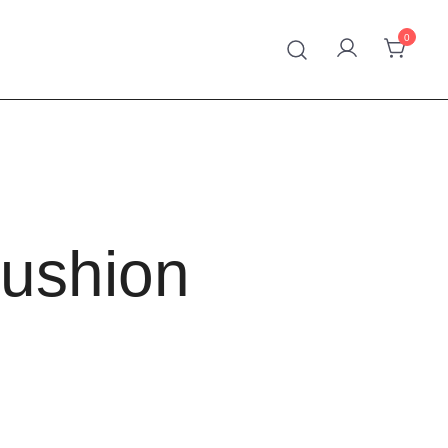
0
 Handmade Kilim
Cushion