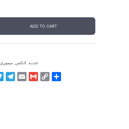
ADD TO CART
ميموري
,
لاتكس
,
خدديه
ger
tsApp
inkedIn
Twitter
Telegram
Email
Gmail
Copy
Share
Link