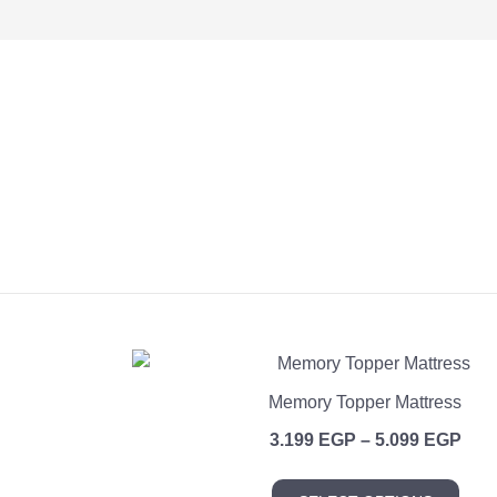
Memory Topper Mattress
Pric
3.199
EGP
–
5.099
EGP
rang
This
3.1