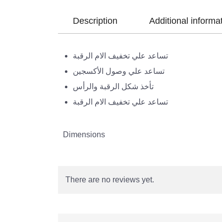
Description
Additional informa
تساعد علي تخفيف الام الرقبة
تساعد علي وصول الأكسجين
تأخذ شكل الرقبة والرأس
تساعد علي تخفيف الام الرقبة
Dimensions
There are no reviews yet.