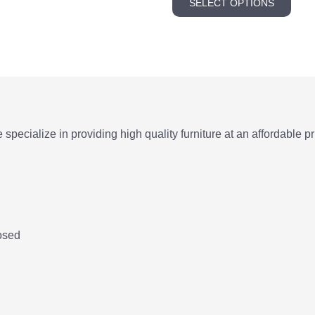
SELECT OPTIONS
prod
thr
has
5.0
multi
varia
The
opti
may
e specialize in providing high quality furniture at an affordable pr
be
chos
on
the
prod
pag
osed