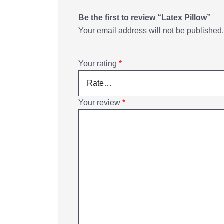
Be the first to review “Latex Pillow”
Your email address will not be published.
Your rating
*
Your review
*