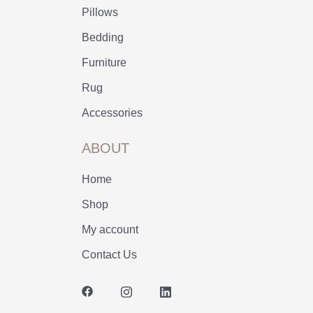
Pillows
Bedding
Furniture
Rug
Accessories
ABOUT
Home
Shop
My account
Contact Us