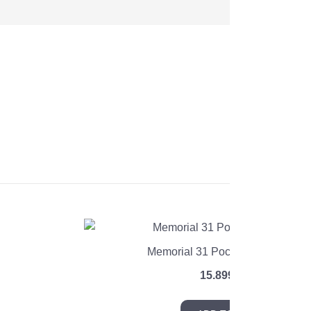
Memorial 31 Pocket Coil Mattres
e
15.899
EGP
e:
99 EGP