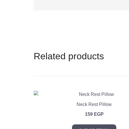
Related products
Neck Rest Pillow
159
EGP