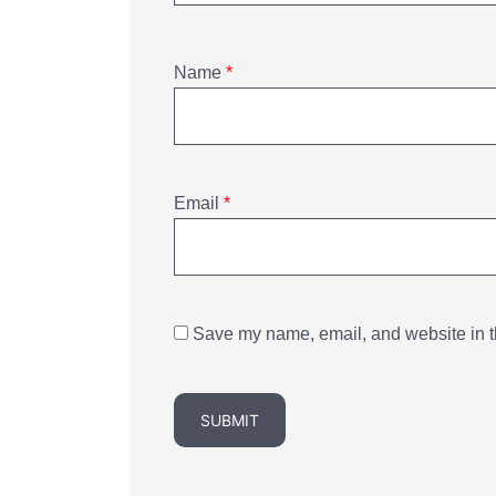
Name
*
Email
*
Save my name, email, and website in th