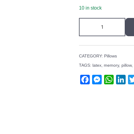
10 in stock
Latex
Pillow
quantity
CATEGORY:
Pillows
TAGS:
latex
,
memory
,
pillow
,
Facebook
Messen
Wha
L