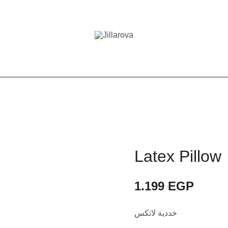
Latex Pillow
1.199
EGP
خددية لاتكس