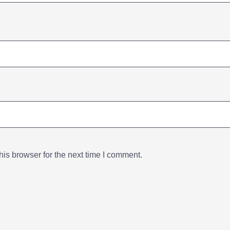
is browser for the next time I comment.