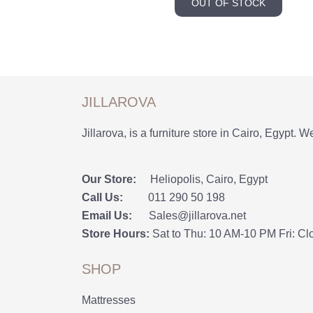
OUT OF STOCK
JILLAROVA
Jillarova, is a furniture store in Cairo, Egypt. W
Our Store:
Heliopolis, Cairo, Egypt
Call Us:
011 290 50 198
Email Us:
Sales@jillarova.net
Store Hours:
Sat to Thu: 10 AM-10 PM Fri: Cl
SHOP
Mattresses