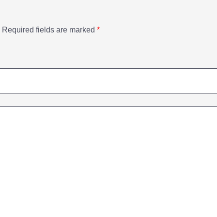
Required fields are marked
*