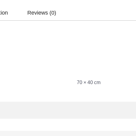
tion
Reviews (0)
70 × 40 cm