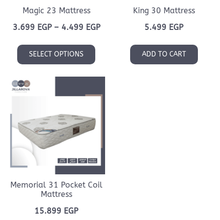
Magic 23 Mattress
King 30 Mattress
Price
3.699
EGP
–
4.499
EGP
5.499
EGP
range:
This
3.699 EGP
SELECT OPTIONS
ADD TO CART
product
through
has
4.499 EGP
multiple
variants.
The
options
may
be
chosen
on
Memorial 31 Pocket Coil
the
Mattress
product
15.899
EGP
page