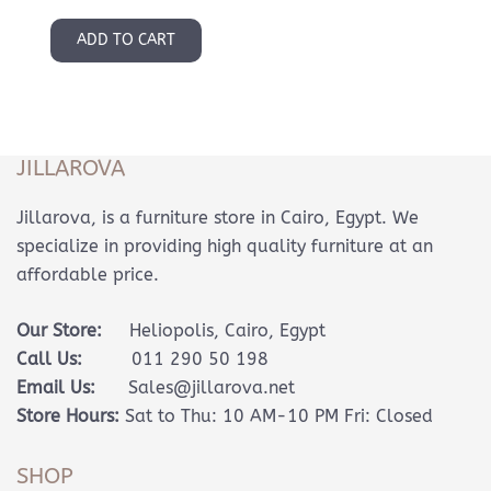
ADD TO CART
JILLAROVA
Jillarova, is a furniture store in Cairo, Egypt. We
specialize in providing high quality furniture at an
affordable price.
Our Store:
Heliopolis, Cairo, Egypt
Call Us:
011 290 50 198
Email Us:
Sales@jillarova.net
Store Hours:
Sat to Thu: 10 AM-10 PM Fri: Closed
SHOP