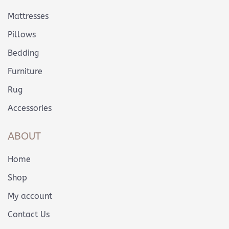
Mattresses
Pillows
Bedding
Furniture
Rug
Accessories
ABOUT
Home
Shop
My account
Contact Us