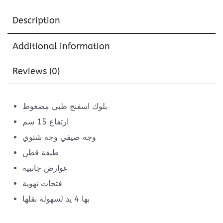
Description
Additional information
Reviews (0)
بلوك اسفنج طبي مضغوط
ارتفاع 15 سم
وجه صيفي وجه شتوي
طبقة قطن
عوارض جانبية
فتحات تهوية
بها 4 يد لسهولة نقلها