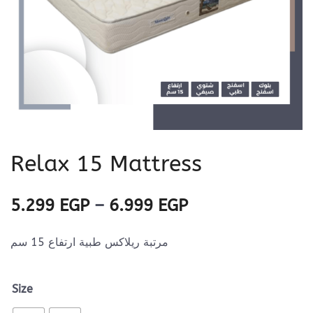
Relax 15 Mattress
Price
5.299
EGP
–
6.999
EGP
range:
مرتبة ريلاكس طبية ارتفاع 15 سم
5.299 EGP
through
Size