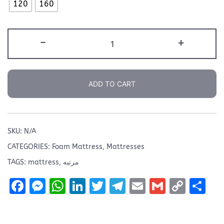
6.999 EGP
120
160
Relax
-
+
15
Mattress
quantity
ADD TO CART
SKU:
N/A
CATEGORIES:
Foam Mattress
,
Mattresses
TAGS:
mattress
,
مرتبه
Facebook
Messenger
WhatsApp
LinkedIn
Twitter
Telegram
Email
Gmail
Copy
Sh
Link