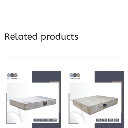
Related products