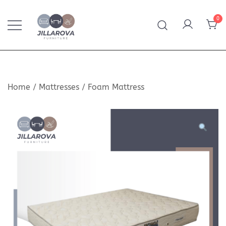
Skip
to
0
content
Furniture – Mattresses – Bedding – Handmade
Jillarova.net
Kilim
Home
/
Mattresses
/
Foam Mattress