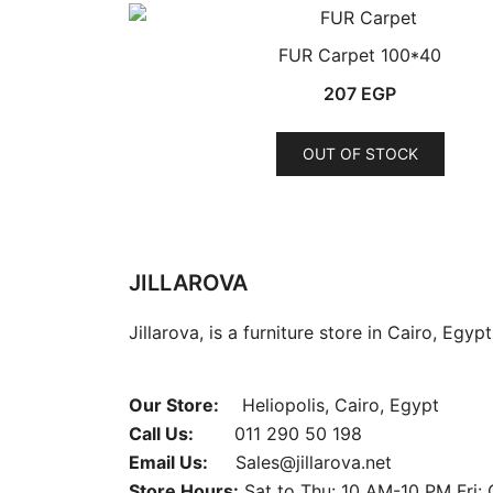
FUR Carpet 100*40
207
EGP
This
OUT OF STOCK
produ
has
multip
varian
The
JILLAROVA
optio
Jillarova, is a furniture store in Cairo, Egyp
may
be
chose
Our Store:
Heliopolis, Cairo, Egypt
on
Call Us:
011 290 50 198
the
Email Us:
Sales@jillarova.net
produ
Store Hours:
Sat to Thu: 10 AM-10 PM Fri: