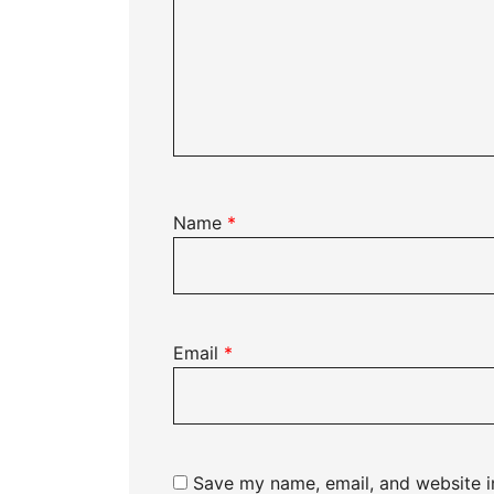
Name
*
Email
*
Save my name, email, and website in