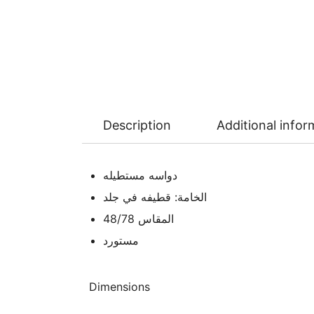
Description
Additional infor
دواسه مستطيله
الخامة: قطيفه في جلد
المقاس 48/78
مستورد
Dimensions