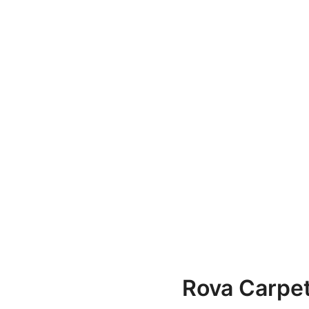
Rova Carpe