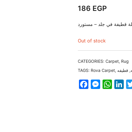
186
EGP
دواسة مستطيلة قطيفة في 
Out of stock
CATEGORIES:
Carpet
,
Rug
TAGS:
Rova Carpet
,
قطيفه
,
Faceboo
Messe
Wha
L