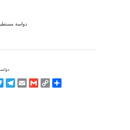
جلد – مستورد
دواسه
k
nger
tsApp
inkedIn
Twitter
Telegram
Email
Gmail
Copy
Share
Link