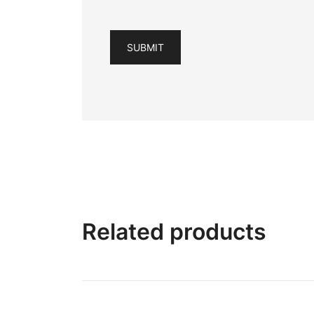
Related products