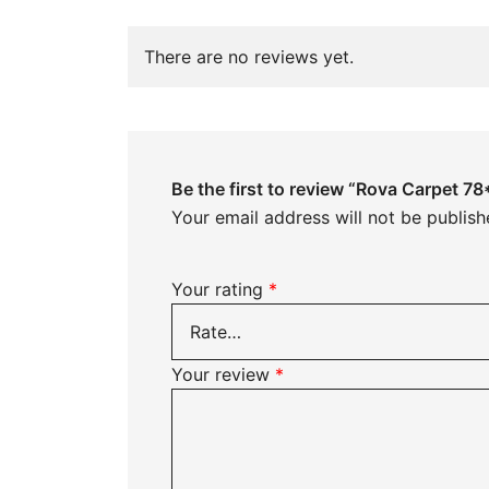
There are no reviews yet.
Be the first to review “Rova Carpet 7
Your email address will not be publish
Your rating
*
Your review
*