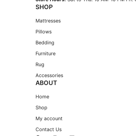
page
SHOP
Mattresses
Pillows
Bedding
Furniture
Rug
Accessories
ABOUT
Home
Shop
My account
Contact Us