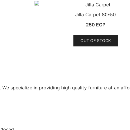
Jilla Carpet 80*50
250
EGP
OUT OF STOCK
ct
le
ts.
ns
t. We specialize in providing high quality furniture at an aff
n
ct
 Closed