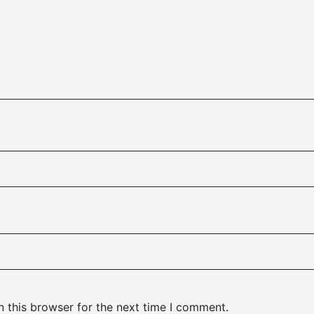
 this browser for the next time I comment.