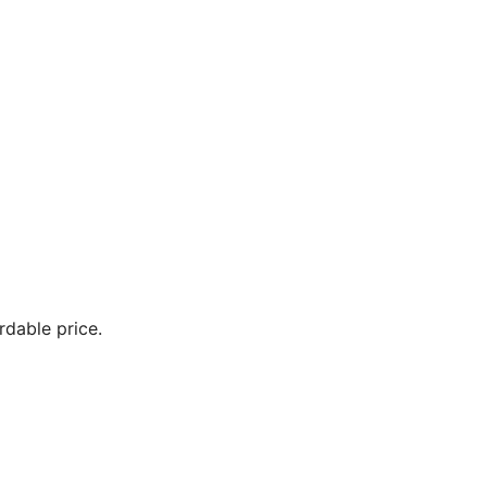
ordable price.