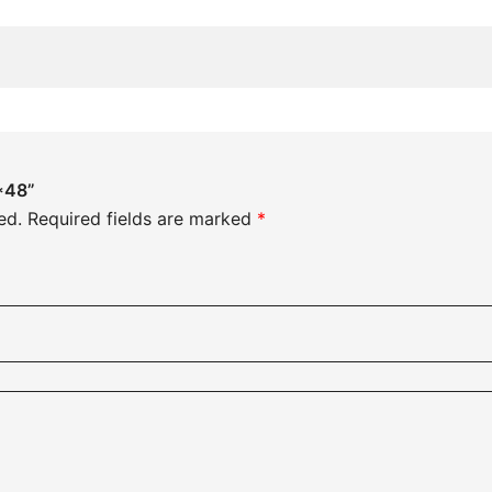
8*48”
ed.
Required fields are marked
*