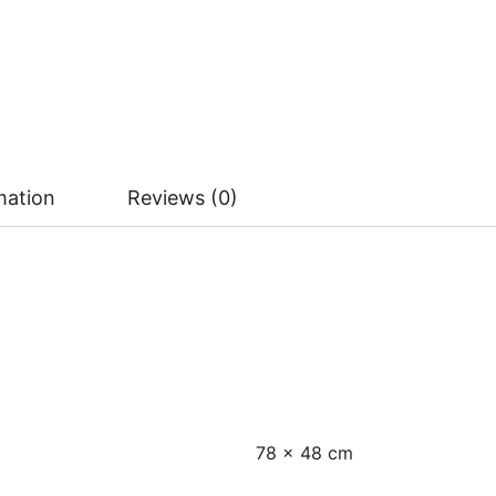
mation
Reviews (0)
78 × 48 cm