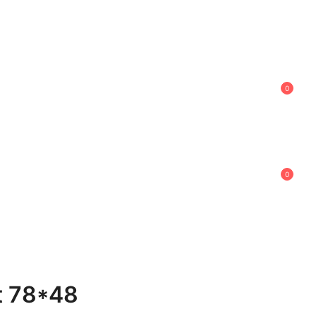
0
0
t 78*48