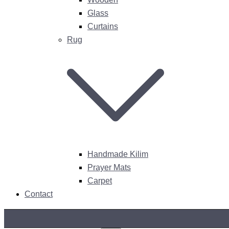
Glass
Curtains
Rug
Handmade Kilim
Prayer Mats
Carpet
Contact