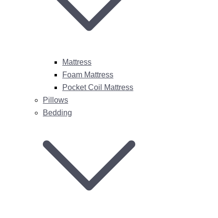
Mattress
Foam Mattress
Pocket Coil Mattress
Pillows
Bedding