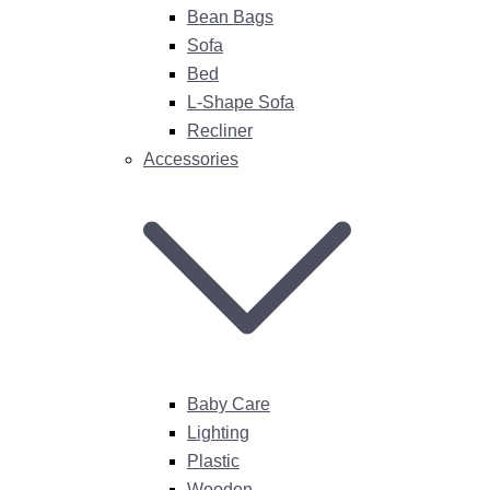
Bean Bags
Sofa
Bed
L-Shape Sofa
Recliner
Accessories
Baby Care
Lighting
Plastic
Wooden