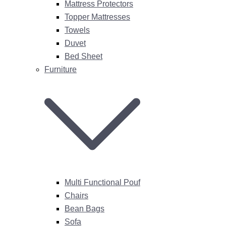
Mattress Protectors
Topper Mattresses
Towels
Duvet
Bed Sheet
Furniture
Multi Functional Pouf
Chairs
Bean Bags
Sofa