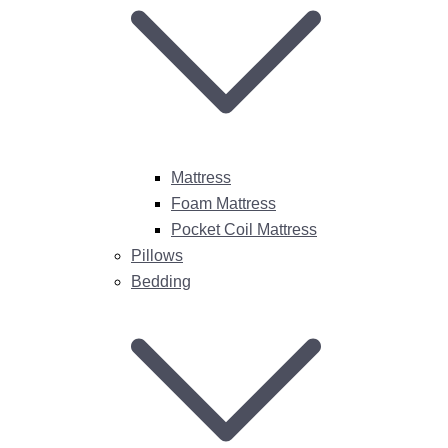
Mattress
Foam Mattress
Pocket Coil Mattress
Pillows
Bedding