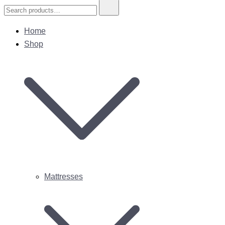
Search
for:
Home
Shop
Mattresses