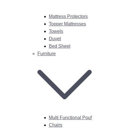
Mattress Protectors
Topper Mattresses
Towels
Duvet
Bed Sheet
Furniture
Multi Functional Pouf
Chairs